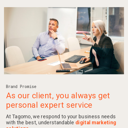
Brand Promise
As our client, you always get
personal expert service
At Tagomo, we respond to your business needs
with the best, understandable
digital marketing