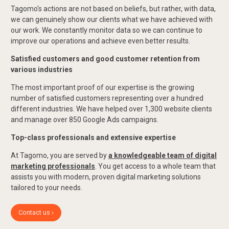
Tagomo's actions are not based on beliefs, but rather, with data,
we can genuinely show our clients what we have achieved with
our work. We constantly monitor data so we can continue to
improve our operations and achieve even better results.
Satisfied customers and good customer retention from
various industries
The most important proof of our expertise is the growing
number of satisfied customers representing over a hundred
different industries. We have helped over 1,300 website clients
and manage over 850 Google Ads campaigns.
Top-class professionals and extensive expertise
At Tagomo, you are served by
a knowledgeable team of digital
marketing professionals
. You get access to a whole team that
assists you with modern, proven digital marketing solutions
tailored to your needs.
Contact us ›