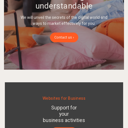
understandable
We will unveil the secrets of the digital world and
ways to market effectively for you.
Contact us ›
Websites for Business
Support for
your
business activities