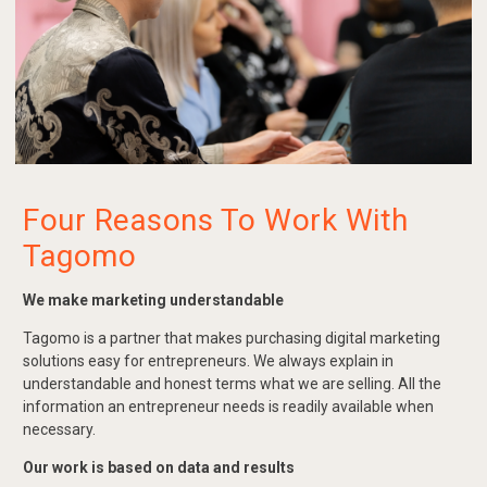
Four Reasons To Work With
Tagomo
We make marketing understandable
Tagomo is a partner that makes purchasing digital marketing
solutions easy for entrepreneurs. We always explain in
understandable and honest terms what we are selling. All the
information an entrepreneur needs is readily available when
necessary.
Our work is based on data and results