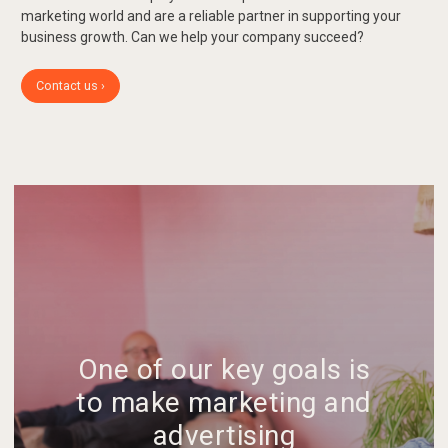
marketing world and are a reliable partner in supporting your
business growth. Can we help your company succeed?
Contact us ›
One of our key goals is
to make marketing and
advertising