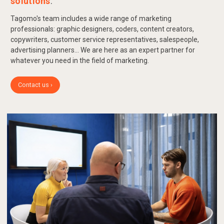
solutions
.
Tagomo's team includes a wide range of marketing
professionals: graphic designers, coders, content creators,
copywriters, customer service representatives, salespeople,
advertising planners... We are here as an expert partner for
whatever you need in the field of marketing.
Contact us ›