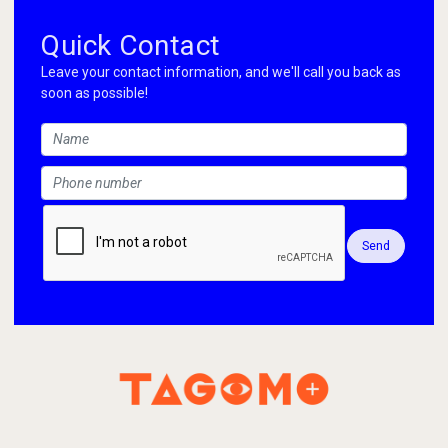
Quick Contact
Leave your contact information, and we'll call you back as
soon as possible!
Send