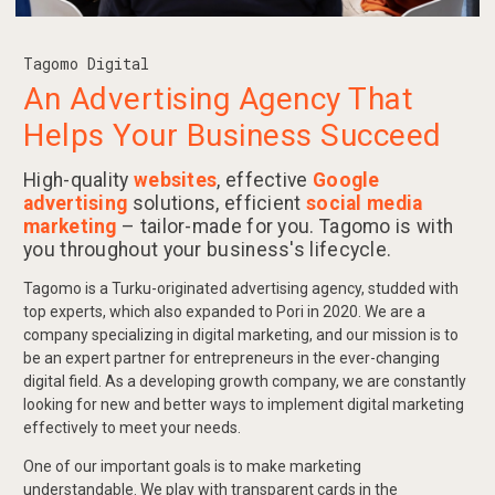
Tagomo Digital
An Advertising Agency That
Helps Your Business Succeed
High-quality
websites
, effective
Google
advertising
solutions, efficient
social media
marketing
– tailor-made for you. Tagomo is with
you throughout your business's lifecycle.
Tagomo is a Turku-originated advertising agency, studded with
top experts, which also expanded to Pori in 2020. We are a
company specializing in digital marketing, and our mission is to
be an expert partner for entrepreneurs in the ever-changing
digital field. As a developing growth company, we are constantly
looking for new and better ways to implement digital marketing
effectively to meet your needs.
One of our important goals is to make marketing
understandable. We play with transparent cards in the