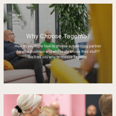
Why Choose Tagomo?
How do you know how to choose a marketing partner
for your business and who really knows their stuff?
We'll tell you why to choose Tagomo.