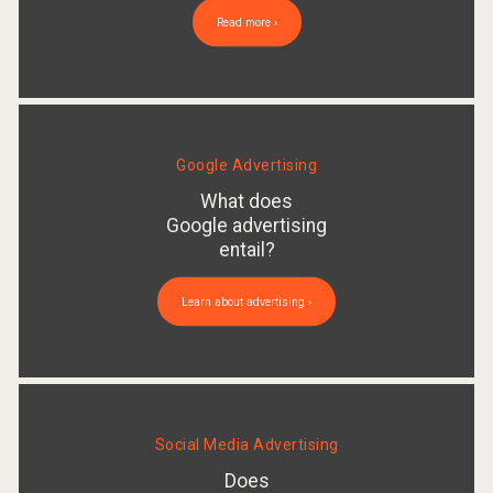
Read more ›
Google Advertising
What does
Google advertising
entail?
Learn about advertising ›
Social Media Advertising
Does