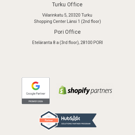
Turku Office
Viilarinkatu 5, 20320 Turku
Shopping Center Länsi 1 (2nd floor)
Pori Office
Eteläranta 8 a (3rd floor), 28100 PORI