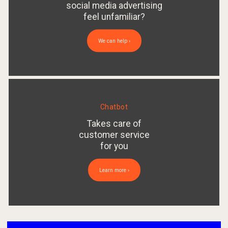
social media advertising
feel unfamiliar?
We can help ›
Chatbot
Takes care of
customer service
for you
Learn more ›