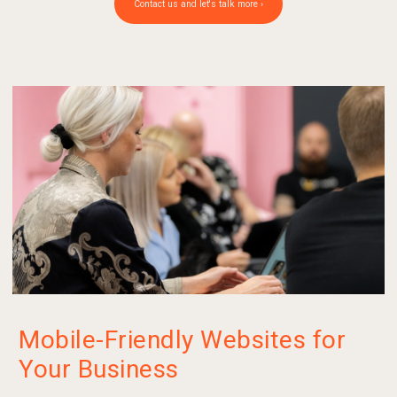
Contact us and let's talk more ›
Mobile-Friendly Websites for
Your Business