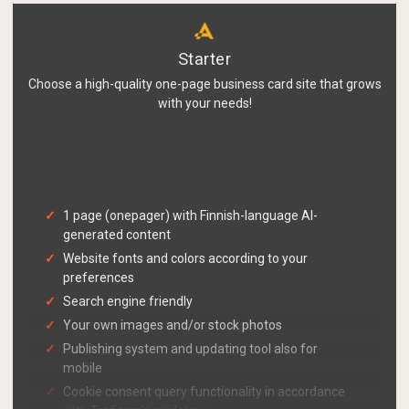
Starter
Choose a high-quality one-page business card site that grows
with your needs!
690 €
1 page (onepager) with Finnish-language AI-
generated content
Website fonts and colors according to your
preferences
Search engine friendly
Your own images and/or stock photos
Publishing system and updating tool also for
mobile
Cookie consent query functionality in accordance