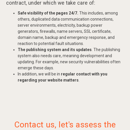
contract, under which we take care of:
Safe visibility of the pages 24/7.
This includes, among
others, duplicated data communication connections,
server environments, electricity, backup power
generators, firewalls, name servers, SSL certificate,
domain name, backup and emergency response, and
reaction to potential fault situations.
The publishing system and its updates
. The publishing
system also needs care, meaning development and
updating. For example, new security vulnerabilities often
emerge these days.
In addition, we will be in
regular contact with you
regarding your website matters
.
Contact us, let's assess the