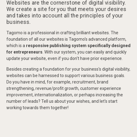
Websites are the cornerstone of digital visibility.
We create a site for you that meets your desires
and takes into account all the principles of your
business.
Tagomo is a professional in crafting brilliant websites. The
foundation of all our websites is Tagomo's advanced platform,
which is a
responsive publishing system specifically designed
for entrepreneurs
. With our system, you can easily and quickly
update your website, even if you don't have prior experience.
Besides creating a foundation for your business's digital visibility,
websites can be harnessed to support various business goals.
Do you have in mind, for example, recruitment, brand
strengthening, revenue/profit growth, customer experience
improvement, internationalization, or perhaps increasing the
number of leads? Tell us about your wishes, and let's start
working towards them together!