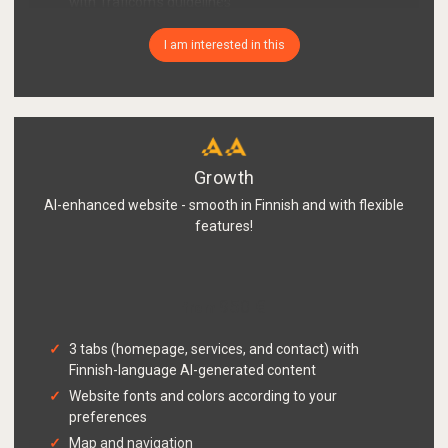
with Traficom's guidelines
GDPR-compliant register description page with
I am interested in this
your company's information
Easy material delivery
Growth
AI-enhanced website - smooth in Finnish and with flexible
features!
950 €
from
3 tabs (homepage, services, and contact) with
Finnish-language AI-generated content
Website fonts and colors according to your
preferences
Map and navigation