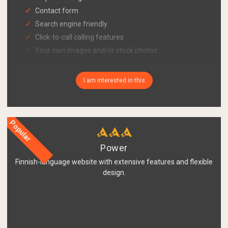
Contact form
Search engine friendly
Click-to-call calling features
Your own images and/or stock photos
Easy briefing with a bot and material delivery via
link
I am interested in this
Publishing system and updating tool also for
mobile
Cookie consent query functionality in accordance
with Traficom's guidelines
Popular
GDPR-compliant register description page with
your company's information
Power
Finnish-language website with extensive features and flexible
design.
1850 €
from