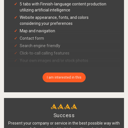
5 tabs with Finnish-language content production
utilizing artificial intelligence
Website appearance, fonts, and colors
considering your preferences
Map and navigation
Contact form
Search engine friendly
Click-to-call calling features
Your own images and/or stock photos
Image gallery
Easy briefing with a bot and material delivery via
I am interested in this
link
Publishing system and updating tool also for
mobile
Cookie consent query functionality in accordance
with Traficom's guidelines
Success
GDPR-compliant register description page with
your company's information
Present your company or service in the best possible way with