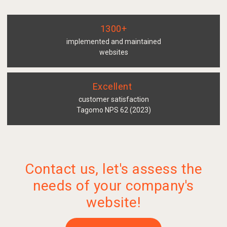
1300+
implemented and maintained
websites
Excellent
customer satisfaction
Tagomo NPS 62 (2023)
Contact us, let's assess the
needs of your company's
website!