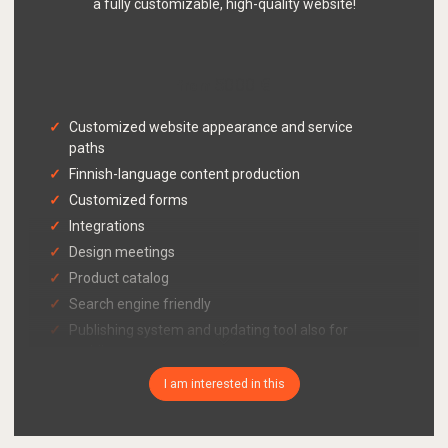
a fully customizable, high-quality website!
5000 €
from
Customized website appearance and service
paths
Finnish-language content production
Customized forms
Integrations
Design meetings
Product catalog
Search engine friendly
Publishing system and updating tool also for
mobile
Cookie consent query functionality in accordance
I am interested in this
with Traficom's guidelines
GDPR-compliant register description page with
your company's information