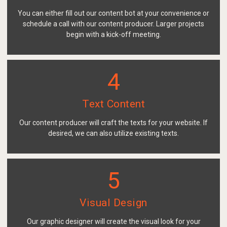
You can either fill out our content bot at your convenience or
schedule a call with our content producer. Larger projects
begin with a kick-off meeting.
4
Text Content
Our content producer will craft the texts for your website. If
desired, we can also utilize existing texts.
5
Visual Design
Our graphic designer will create the visual look for your