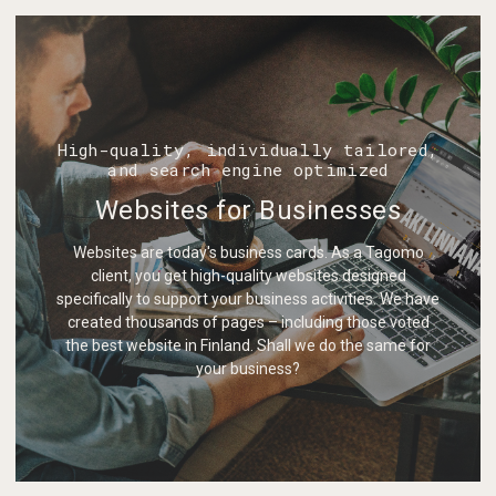
High-quality, individually tailored,
and search engine optimized
Websites for Businesses
Websites are today's business cards. As a Tagomo
client, you get high-quality websites designed
specifically to support your business activities. We have
created thousands of pages – including those voted
the best website in Finland. Shall we do the same for
your business?