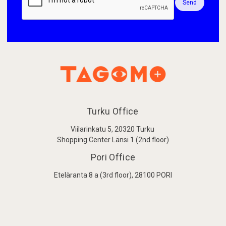
Send
Turku Office
Viilarinkatu 5, 20320 Turku
Shopping Center Länsi 1 (2nd floor)
Pori Office
Eteläranta 8 a (3rd floor), 28100 PORI