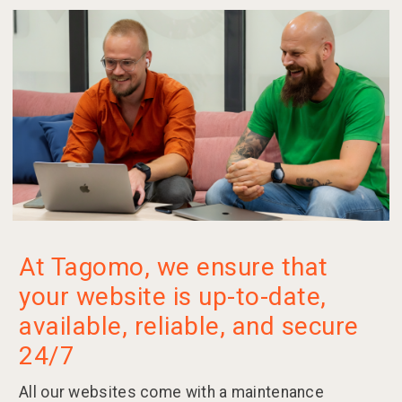
At Tagomo, we ensure that
your website is up-to-date,
available, reliable, and secure
24/7
All our websites come with a maintenance