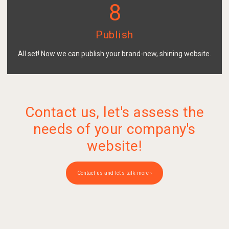
8
Publish
All set! Now we can publish your brand-new, shining website.
Contact us, let's assess the
needs of your company's
website!
Contact us and let's talk more ›