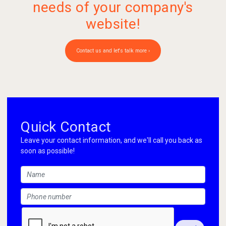
needs of your company's
website!
Contact us and let's talk more ›
Quick Contact
Leave your contact information, and we'll call you back as
soon as possible!