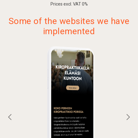
Prices excl. VAT 0%
Contact form
Click-to-call calling features
Some of the websites we have
Map and navigation
implemented