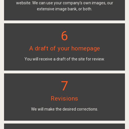
website. We can use your company's own images, our
extensive image bank, or both.
6
A draft of your homepage
You will receive a draft of the site for review.
7
Revisions
We will make the desired corrections.