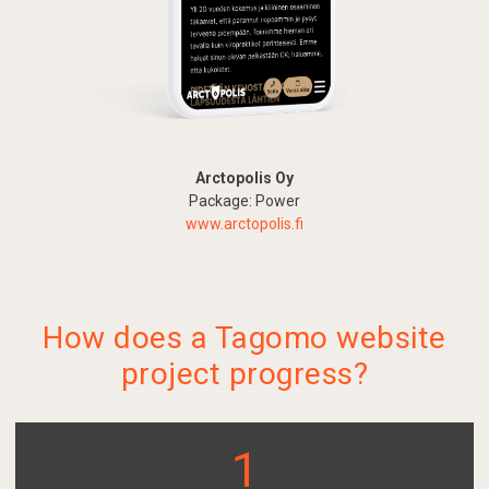
Arctopolis Oy
Package: Power
www.arctopolis.fi
How does a Tagomo website
project progress?
1