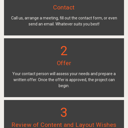
Contact
Call us, arrange a meeting, fill out the contact form, or even
send an email. Whatever suits you best!
2
Offer
Your contact person will assess your needs and prepare a
written offer. Once the offer is approved, the project can
begin.
3
Review of Content and Layout Wishes