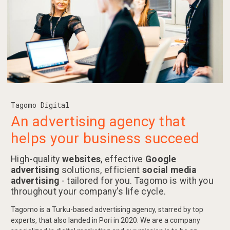
Tagomo Digital
An advertising agency that
helps your business succeed
High-quality
websites
, effective
Google
advertising
solutions, efficient
social media
advertising
- tailored for you. Tagomo is with you
throughout your company's life cycle.
Tagomo is a Turku-based advertising agency, starred by top
experts, that also landed in Pori in 2020. We are a company