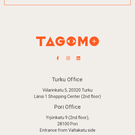
Turku Office
Viilarinkatu 5, 20320 Turku
Länsi 1 Shopping Center (2nd floor)
Pori Office
Yrjönkatu 9 (2nd floor),
28100 Pori
Entrance from Valtakatu side