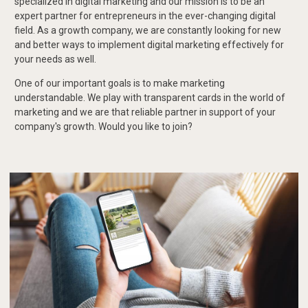
specialized in digital marketing and our mission is to be an
expert partner for entrepreneurs in the ever-changing digital
field. As a growth company, we are constantly looking for new
and better ways to implement digital marketing effectively for
your needs as well.
One of our important goals is to make marketing
understandable. We play with transparent cards in the world of
marketing and we are that reliable partner in support of your
company's growth. Would you like to join?