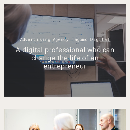
Advertising Agency Tagomo Digital
A digital professional who can
change the life of an
entrepreneur