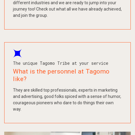
different industries and we are ready to jump into your
journey too! Check out what all we have already achieved,
and join the group.
The unique Tagomo Tribe at your service
What is the personnel at Tagomo
like?
They are skilled top professionals, experts in marketing
and advertising, good folks spiced with a sense of humor,
courageous pioneers who dare to do things their own
way.