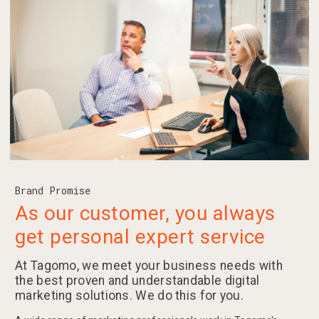
Brand Promise
As our customer, you always
get personal expert service
At Tagomo, we meet your business needs with
the best proven and understandable digital
marketing solutions. We do this for you.