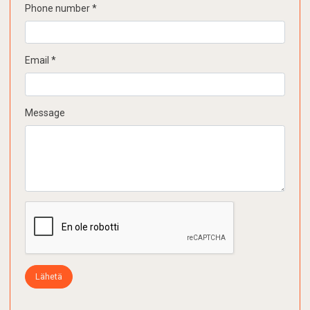
Phone number
*
Email
*
Message
Lähetä