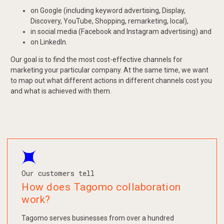
on Google (including keyword advertising, Display,
Discovery, YouTube, Shopping, remarketing, local),
in social media (Facebook and Instagram advertising) and
on LinkedIn.
Our goal is to find the most cost-effective channels for
marketing your particular company. At the same time, we want
to map out what different actions in different channels cost you
and what is achieved with them.
Our customers tell
How does Tagomo collaboration
work?
Tagomo serves businesses from over a hundred