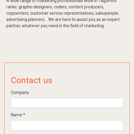
A wide range of marketing professionals work in Tagomo's
ranks: graphic designers, coders, content producers,
copywriters, customer service representatives, salespeople,
advertising planners... We are here to assist you as an expert
partner, whatever you need in the field of marketing.
Contact us
Company
Name
*