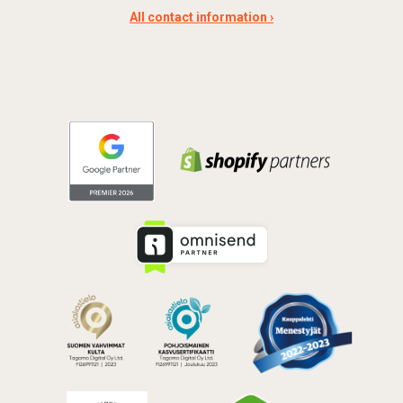
All contact information ›