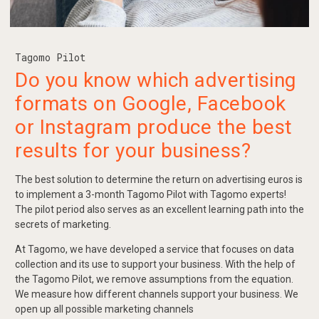
Tagomo Pilot
Do you know which advertising
formats on Google, Facebook
or Instagram produce the best
results for your business?
The best solution to determine the return on advertising euros is
to implement a 3-month Tagomo Pilot with Tagomo experts!
The pilot period also serves as an excellent learning path into the
secrets of marketing.
At Tagomo, we have developed a service that focuses on data
collection and its use to support your business. With the help of
the Tagomo Pilot, we remove assumptions from the equation.
We measure how different channels support your business. We
open up all possible marketing channels